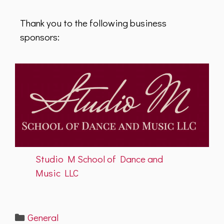
Thank you to the following business
sponsors:
Studio M School of Dance and
Music LLC
Categories
General