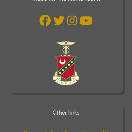
Other links