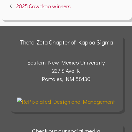
2025 Cowdrop winners
Theta-Zeta Chapter of Kappa Sigma
Eastern New Mexico University
227 S Ave K
Portales, NM 88130
Check out our social media