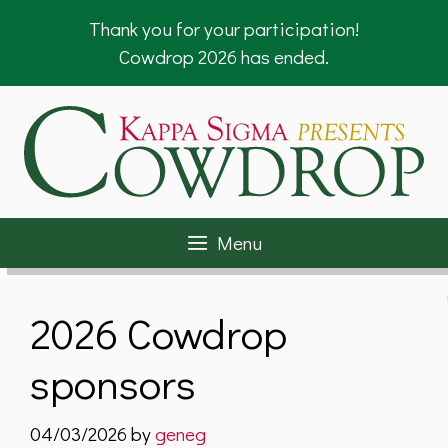
Skip
Thank you for your participation!
to
Cowdrop 2026 has ended.
content
Menu
2026 Cowdrop
sponsors
04/03/2026
by
geneg